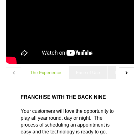
The Experience
Ease of Use
Industry Lea
FRANCHISE WITH THE BACK NINE
Your customers will love the opportunity to
play all year round, day or night. The
process of scheduling an appointment is
easy and the technology is ready to go.