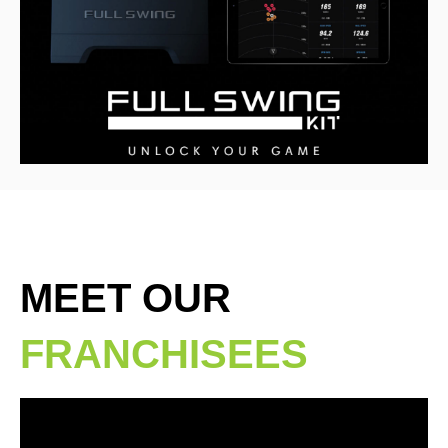
MEET OUR
FRANCHISEES