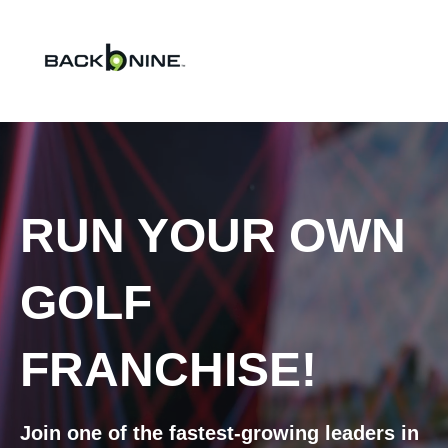
RUN YOUR OWN
GOLF
FRANCHISE!
Join one of the fastest-growing leaders in