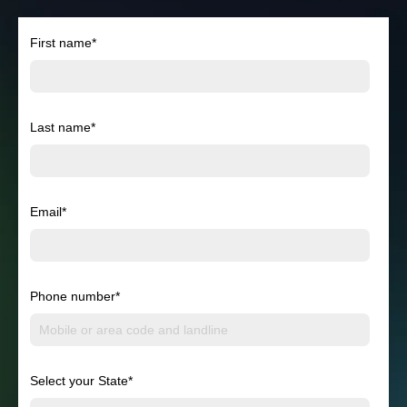
First name
*
Last name
*
Email
*
Phone number
*
Select your State
*