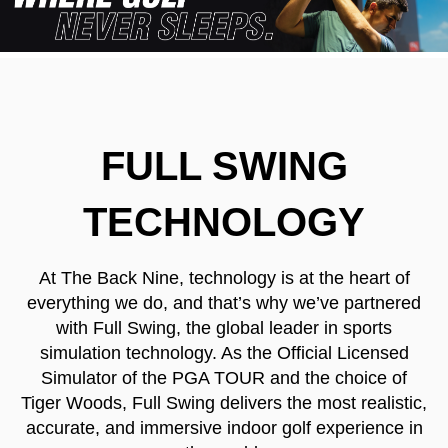
FULL SWING
TECHNOLOGY
At The Back Nine, technology is at the heart of
everything we do, and that’s why we’ve partnered
with Full Swing, the global leader in sports
simulation technology. As the Official Licensed
Simulator of the PGA TOUR and the choice of
Tiger Woods, Full Swing delivers the most realistic,
accurate, and immersive indoor golf experience in