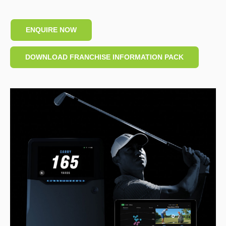
ENQUIRE NOW
DOWNLOAD FRANCHISE INFORMATION PACK