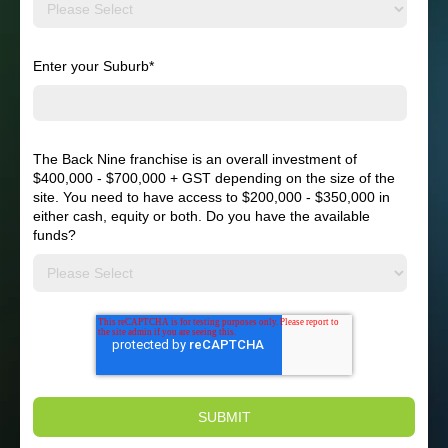
Enter your Suburb
*
The Back Nine franchise is an overall investment of
$400,000 - $700,000 + GST depending on the size of the
site. You need to have access to $200,000 - $350,000 in
either cash, equity or both. Do you have the available
funds?