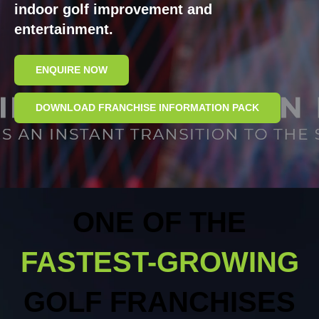
indoor golf improvement and
entertainment.
ENQUIRE NOW
DOWNLOAD FRANCHISE INFORMATION PACK
ONE OF THE
FASTEST-GROWING
GOLF FRANCHI
SES