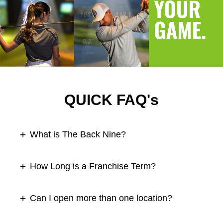
QUICK FAQ's
What is The Back Nine?
How Long is a Franchise Term?
Can I open more than one location?