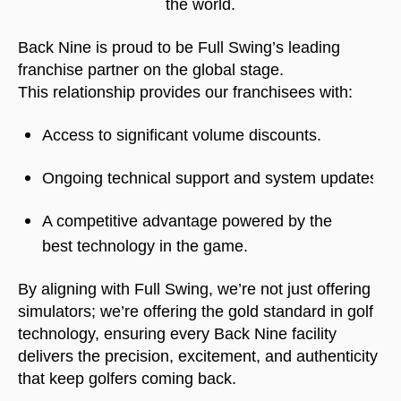
the world.
Back Nine is proud to be Full Swing’s leading
franchise partner on the global stage.
This relationship provides our franchisees with:
Access to significant volume discounts.
Ongoing technical support and system updates.
A competitive advantage powered by the 
best technology in the game.
By aligning with Full Swing, we’re not just offering
simulators; we’re offering the gold standard in golf
technology, ensuring every Back Nine facility
delivers the precision, excitement, and authenticity
that keep golfers coming back.