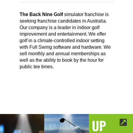
The Back Nine Golf
simulator franchise is
seeking franchise candidates in Australia.
Our company is a leader in indoor golf
improvement and entertainment. We offer
golf in a climate-controlled indoor setting
with Full Swing software and hardware. We
sell monthly and annual memberships as
well as the ability to book by the hour for
public tee times.