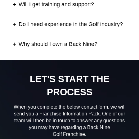
Will I get training and support?
Do I need experience in the Golf industry?
Why should I own a Back Nine?
LET'S START THE
PROCESS
When you complete the below contact form, we will
send you a Franchise Information Pack. One of our
team will then be in touch to answer any questions
you may have regarding a Back Nine
Golf Franchise.