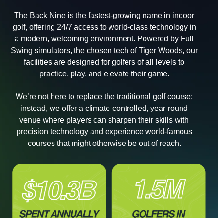
The Back Nine is the fastest-growing name in indoor
golf, offering 24/7 access to world-class technology in
a modern, welcoming environment. Powered by Full
Swing simulators, the chosen tech of Tiger Woods, our
facilities are designed for golfers of all levels to
practice, play, and elevate their game.
We’re not here to replace the traditional golf course;
instead, we offer a climate-controlled, year-round
venue where players can sharpen their skills with
precision technology and experience world-famous
courses that might otherwise be out of reach.